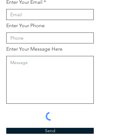
Enter Your Email
Enter Your Phone
Enter Your Message Here
Send