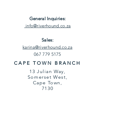
General
Inquiries
:
info@riverhound.co.za
Sales:
karina@riverhound.co.za
067 779 5175
CAPE TOWN BRANCH
13 Julian Way,
Somerset West,
Cape Town,
7130