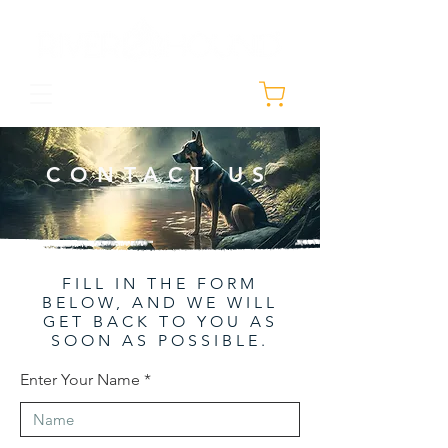
CONTACT US
FILL IN THE FORM
BELOW, AND WE WILL
GET BACK TO YOU AS
SOON AS POSSIBLE.
Enter Your Name