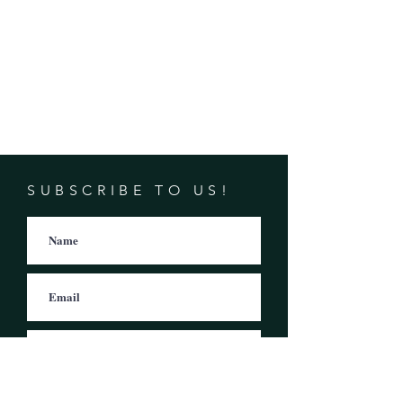
SUBSCRIBE TO US!
Subscribe